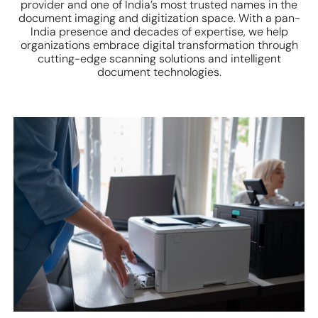
provider and one of India’s most trusted names in the
document imaging and digitization space. With a pan-
India presence and decades of expertise, we help
organizations embrace digital transformation through
cutting-edge scanning solutions and intelligent
document technologies.