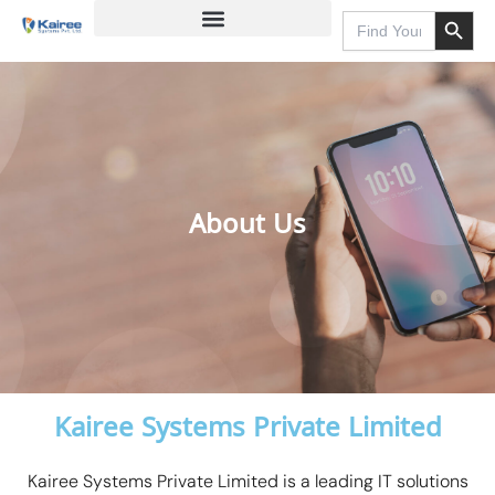
Search Button
Skip
Search
for:
to
content
About Us
Kairee Systems Private Limited
Kairee Systems Private Limited is a leading IT solutions