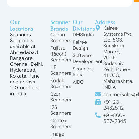
Our
Scanner
Our
Address
Locations
Brands
Divisions
Kairee
Systems Pvt.
Scanners
Canon
DMSIndia
Ltd. 503,
Support is
Scanners
Kairee
Sanskruti
available at
Fujitsu
Design
Mantra,
Ahmedabad,
(Ricoh)
Software
2056,
Bangalore,
Scanners
Development
Sadashiv
Chennai, Delhi,
HP
Scanners
Peth, Pune -
Hyderabad,
Scanners
India
411030,
Kolkata, Pune
Kodak
Maharashtra,
and across
AIBC
Scanners
INDIA
150 locations
in India.
Czur
scannersales@k
Scanners
+91-20-
i2S
24325112
Scanners
+91-860-
Contex
567-2345
Scanners
Image