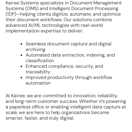
Kairee Systems specializes in Document Management
Systems (DMS) and Intelligent Document Processing
(IDP)—helping clients digitize, automate, and optimize
their document workflows. Our solutions combine
advanced AI/ML technologies with real-world
implementation expertise to deliver:
Seamless document capture and digital
archiving
Automated data extraction, indexing, and
classification
Enhanced compliance, security, and
traceability
Improved productivity through workflow
automation
At Kairee, we are committed to innovation, reliability,
and long-term customer success. Whether it’s powering
a paperless office or enabling intelligent data capture at
scale, we are here to help organizations become
smarter, faster, and truly digital.