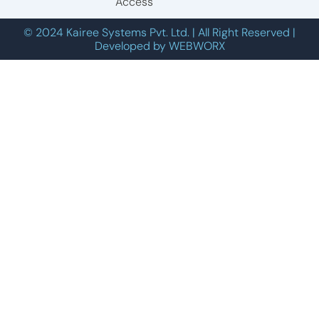
Access
© 2024 Kairee Systems Pvt. Ltd. | All Right Reserved |
Developed by WEBWORX