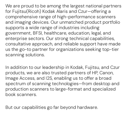
We are proud to be among the largest national partners
for Fujitsu(Ricoh) Kodak Alaris and Czur—offering a
comprehensive range of high-performance scanners
and imaging devices. Our unmatched product portfolio
supports a wide range of industries including
government, BFSI, healthcare, education, legal, and
enterprise sectors. Our strong technical capabilities,
consultative approach, and reliable support have made
us the go-to partner for organizations seeking top-tier
scanning solutions.
In addition to our leadership in Kodak, Fujitsu, and Czur
products, we are also trusted partners of HP, Canon,
Image Access, and I2S, enabling us to offer a broad
spectrum of scanning technologies—from desktop and
production scanners to large-format and specialized
book scanners.
But our capabilities go far beyond hardware.