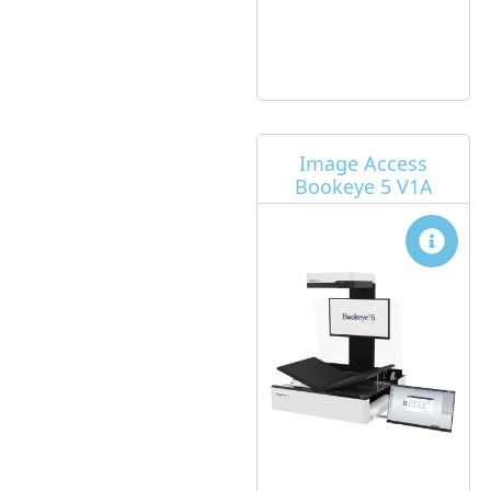
Image Access
Bookeye 5 V1A