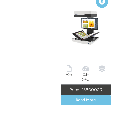
A2+
0.9
Sec
Price: 2360000₹
Read More