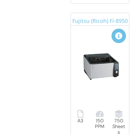
Fujitsu (Ricoh) Fi-8950
A3
150
750
PPM
Sheet
s