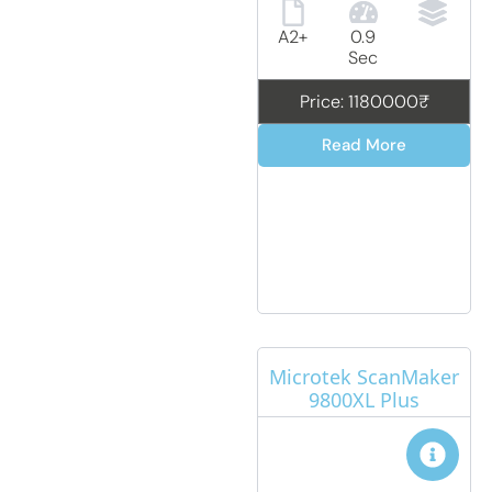
A2+
0.9
Sec
Price: 1180000₹
Read More
Microtek ScanMaker
9800XL Plus