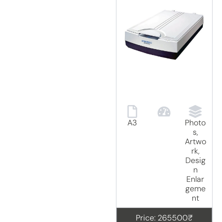
A3
Photo
s,
Artwo
rk,
Desig
n
Enlar
geme
nt
Price: 265500₹