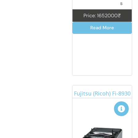
s
Price: 1652000₹
Read More
Fujitsu (Ricoh) Fi-8930