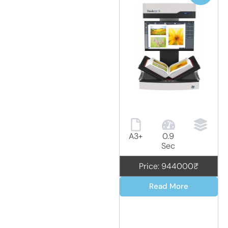
A3+
0.9
Sec
Price: 944000₹
Read More