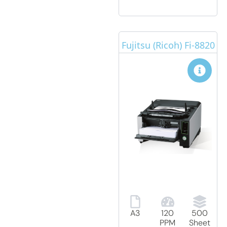
Fujitsu (Ricoh) Fi-8820
A3
120
500
PPM
Sheet