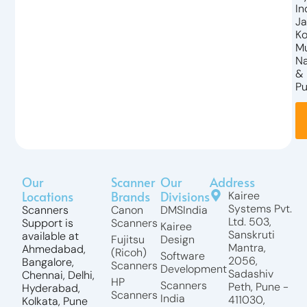
In
Ja
Ko
M
N
&
Pu
Our
Scanner
Our
Address
Locations
Brands
Divisions
Kairee
Systems Pvt.
Scanners
Canon
DMSIndia
Ltd. 503,
Support is
Scanners
Kairee
Sanskruti
available at
Fujitsu
Design
Mantra,
Ahmedabad,
(Ricoh)
Software
2056,
Bangalore,
Scanners
Development
Sadashiv
Chennai, Delhi,
HP
Scanners
Peth, Pune -
Hyderabad,
Scanners
India
411030,
Kolkata, Pune