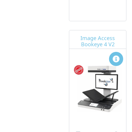
Image Access
Bookeye 4 V2