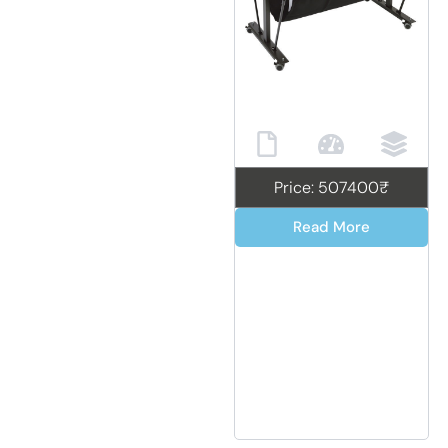
Price: 507400₹
Read More