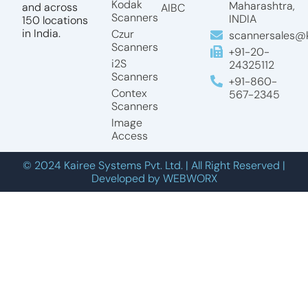
Kodak
Maharashtra,
and across
AIBC
Scanners
INDIA
150 locations
in India.
Czur
scannersales@k
Scanners
+91-20-
i2S
24325112
Scanners
+91-860-
Contex
567-2345
Scanners
Image
Access
© 2024 Kairee Systems Pvt. Ltd. | All Right Reserved |
Developed by WEBWORX