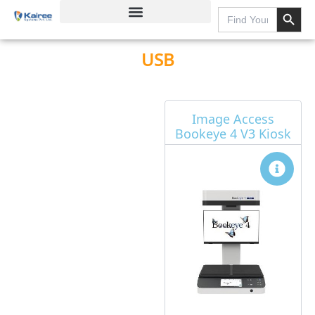
Search Button
Skip
Search
for:
to
content
USB
Page
Page
Page
Page
Image Access
Bookeye 4 V3 Kiosk