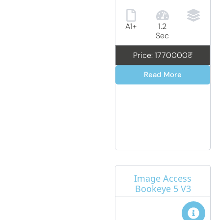
A1+
1.2
Sec
Price: 1770000₹
Read More
Image Access
Bookeye 5 V3