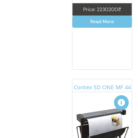
Price: 2230200₹
Read More
Contex SD ONE MF 44