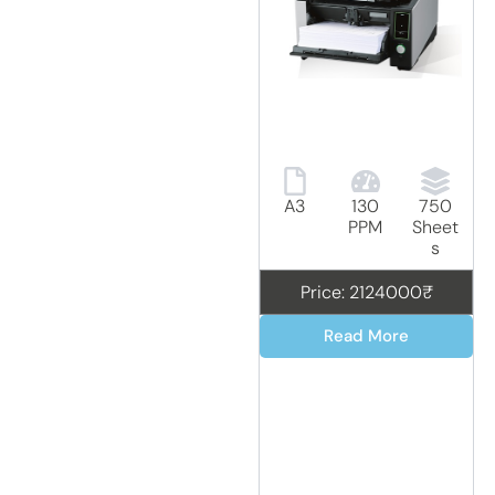
A3
130
750
PPM
Sheet
s
Price: 2124000₹
Read More