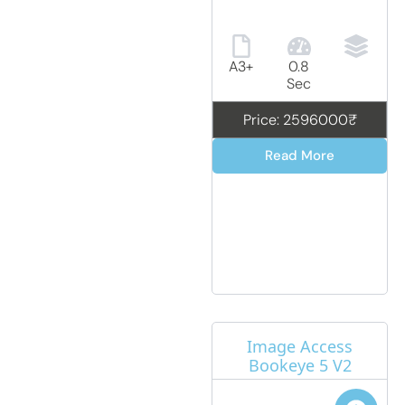
A3+
0.8
Sec
Price: 2596000₹
Read More
Image Access
Bookeye 5 V2