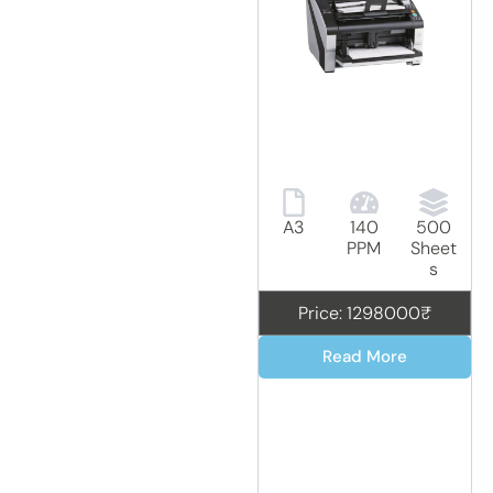
A3
140
500
PPM
Sheet
s
Price: 1298000₹
Read More