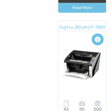
Read More
Fujitsu (Ricoh) Fi-7800
A3
110
500