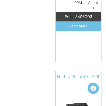
PPM
Sheet
s
Price: 849600₹
Read More
Fujitsu (Ricoh) Fi-7900