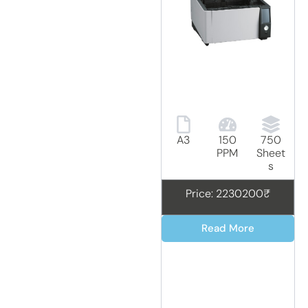
A3
150
750
PPM
Sheet
s
Price: 2230200₹
Read More