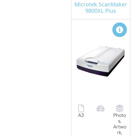
Microtek ScanMaker
9800XL Plus
A3
Photo
s,
Artwo
rk,