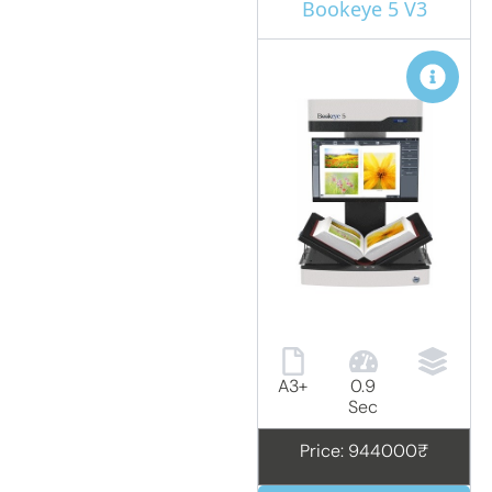
Bookeye 5 V3
A3+
0.9
Sec
Price: 944000₹