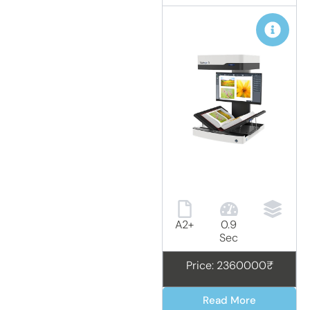
A2+
0.9
Sec
Price: 2360000₹
Read More