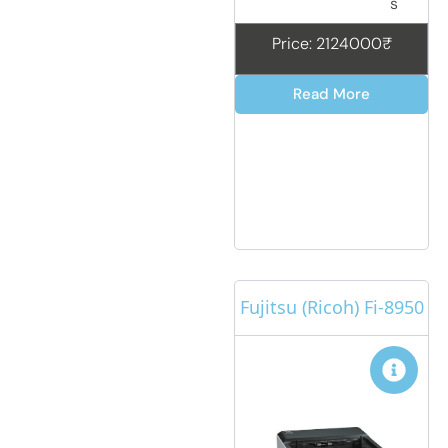
s
Price: 2124000₹
Read More
Fujitsu (Ricoh) Fi-8950