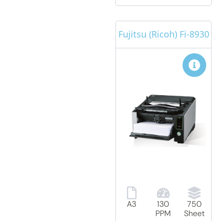
Fujitsu (Ricoh) Fi-8930
A3
130
750
PPM
Sheet