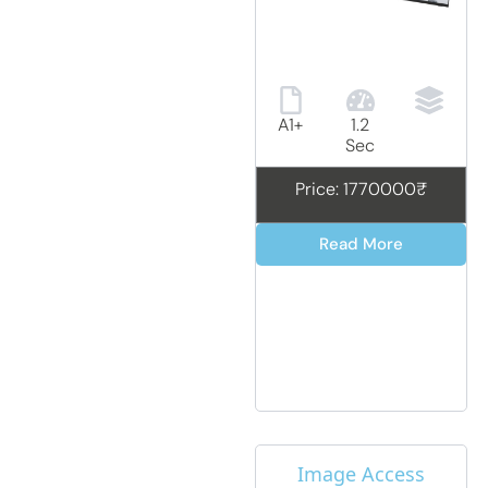
A1+
1.2
Sec
Price: 1770000₹
Read More
Image Access