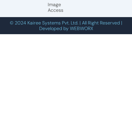
Image
Access
© 2024 Kairee Systems Pvt. Ltd. | All Right Reserved |
Developed by WEBWORX