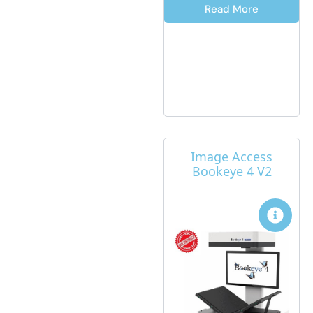
Read More
Image Access
Bookeye 4 V2