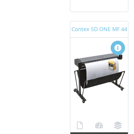
Contex SD ONE MF 44