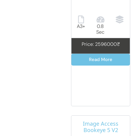
A3+
0.8
Sec
Price: 2596000₹
Read More
Image Access
Bookeye 5 V2