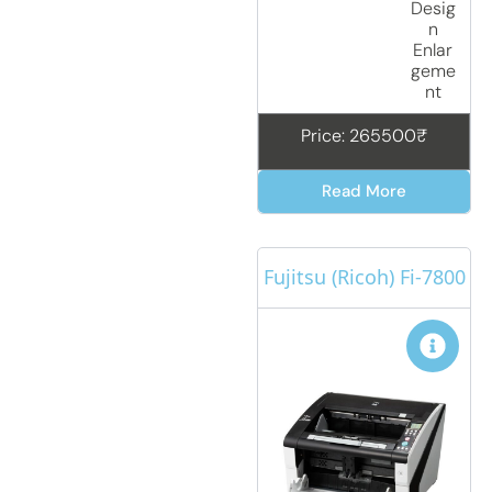
Desig
n
Enlar
geme
nt
Price: 265500₹
Read More
Fujitsu (Ricoh) Fi-7800