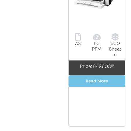
A3
110
500
PPM
Sheet
s
Price: 849600₹
Read More