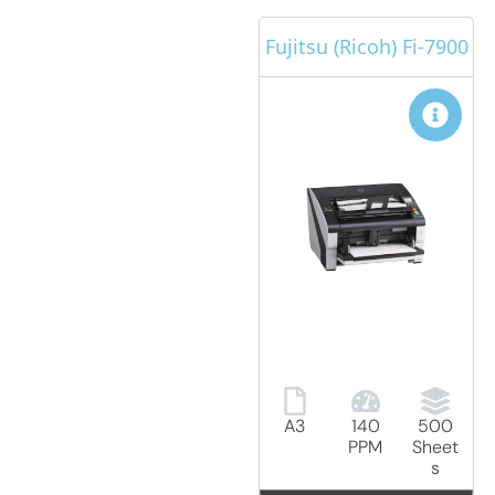
Fujitsu (Ricoh) Fi-7900
A3
140
500
PPM
Sheet
s