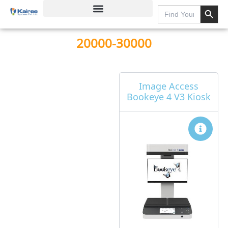
Search Button
Skip
Search
for:
to
content
20000-30000
Page
Page
Page
Page
Image Access
Bookeye 4 V3 Kiosk