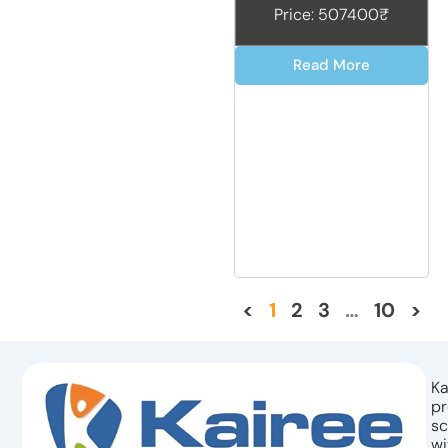
Price: 507400₹
Read More
<
1
2
3
…
10
>
Ka
pr
sc
wi