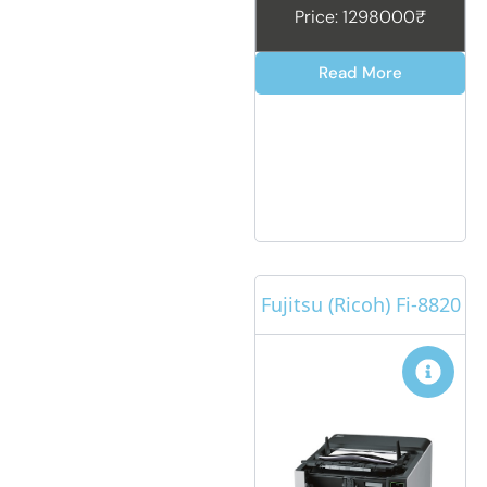
Price: 1298000₹
Read More
Fujitsu (Ricoh) Fi-8820