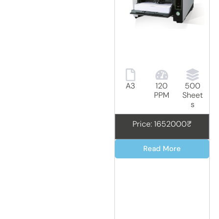
A3
120
500
PPM
Sheet
s
Price: 1652000₹
Read More