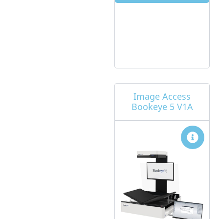
Image Access
Bookeye 5 V1A