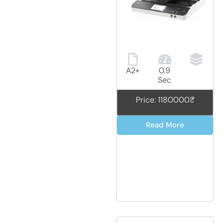
A2+
0.9
Sec
Price: 1180000₹
Read More