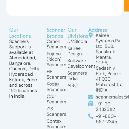
Our
Scanner
Our
Address
Locations
Brands
Divisions
Kairee
Systems Pvt.
Scanners
Canon
DMSIndia
Ltd. 503,
Support is
Scanners
Kairee
Sanskruti
available at
Fujitsu
Design
Mantra,
Ahmedabad,
(Ricoh)
Software
2056,
Bangalore,
Scanners
Development
Sadashiv
Chennai, Delhi,
HP
Scanners
Peth, Pune -
Hyderabad,
Scanners
India
411030,
Kolkata, Pune
Kodak
Maharashtra,
and across
AIBC
Scanners
INDIA
150 locations
in India.
Czur
scannersales@k
Scanners
+91-20-
i2S
24325112
Scanners
+91-860-
Contex
567-2345
Scanners