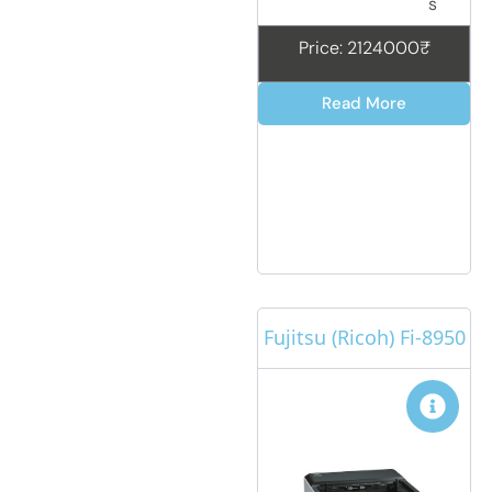
s
Price: 2124000₹
Read More
Fujitsu (Ricoh) Fi-8950