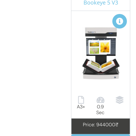
Bookeye 5 V3
A3+
0.9
Sec
Price: 944000₹