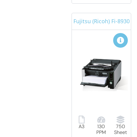
Fujitsu (Ricoh) Fi-8930
A3
130
750
PPM
Sheet