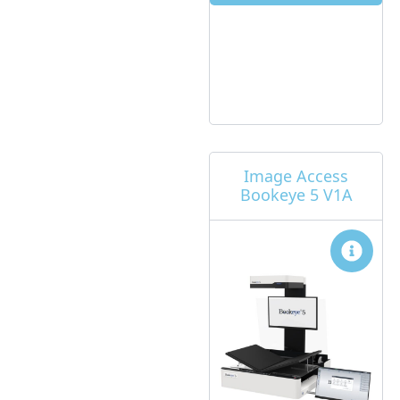
Image Access
Bookeye 5 V1A