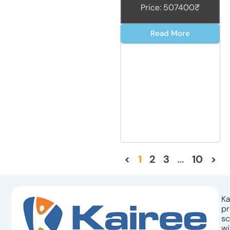
Price: 507400₹
Read More
<
1
2
3
…
10
>
Ka
pr
sc
wi