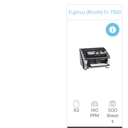
Fujitsu (Ricoh) Fi-7900
A3
140
500
PPM
Sheet
s