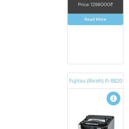
Price: 1298000₹
Read More
Fujitsu (Ricoh) Fi-8820