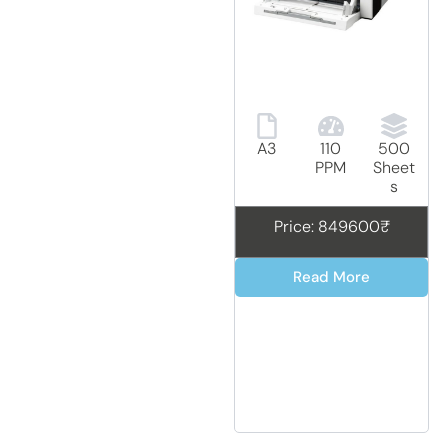
A3
110
500
PPM
Sheet
s
Price: 849600₹
Read More