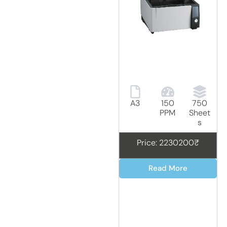
A3
150
750
PPM
Sheet
s
Price: 2230200₹
Read More