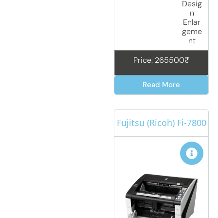
Desig
n
Enlar
geme
nt
Price: 265500₹
Read More
Fujitsu (Ricoh) Fi-7800