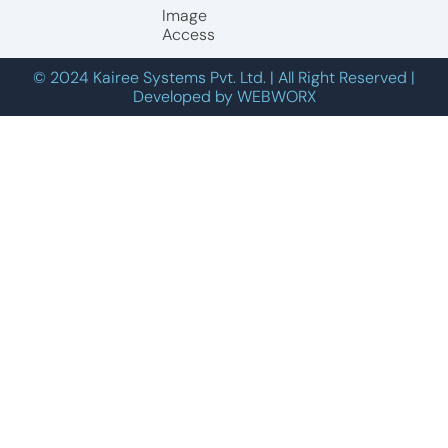
Image
Access
© 2024 Kairee Systems Pvt. Ltd. | All Right Reserved |
Developed by WEBWORX