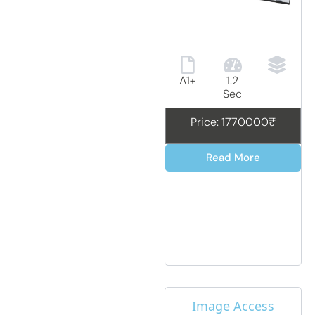
A1+
1.2
Sec
Price: 1770000₹
Read More
Image Access