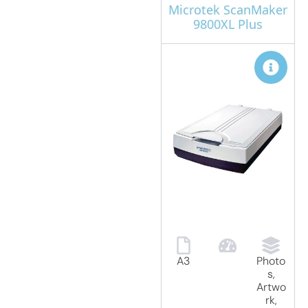
Microtek ScanMaker
9800XL Plus
A3
Photo
s,
Artwo
rk,