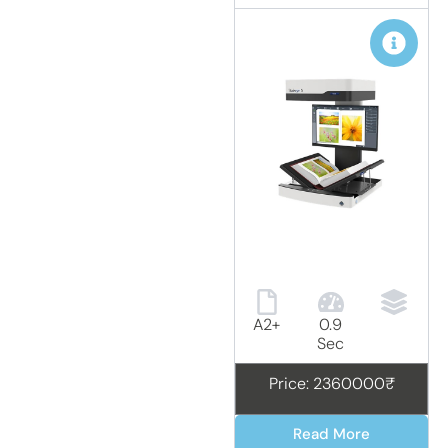
A2+
0.9
Sec
Price: 2360000₹
Read More