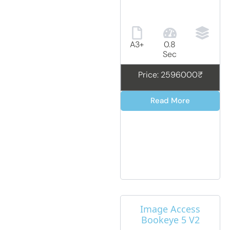
A3+
0.8
Sec
Price: 2596000₹
Read More
Image Access
Bookeye 5 V2