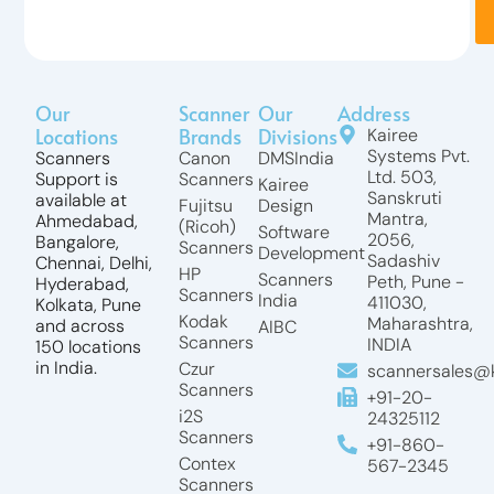
Our
Scanner
Our
Address
Locations
Brands
Divisions
Kairee
Systems Pvt.
Scanners
Canon
DMSIndia
Ltd. 503,
Support is
Scanners
Kairee
Sanskruti
available at
Fujitsu
Design
Mantra,
Ahmedabad,
(Ricoh)
Software
2056,
Bangalore,
Scanners
Development
Sadashiv
Chennai, Delhi,
HP
Scanners
Peth, Pune -
Hyderabad,
Scanners
India
411030,
Kolkata, Pune
Kodak
Maharashtra,
and across
AIBC
Scanners
INDIA
150 locations
in India.
Czur
scannersales@k
Scanners
+91-20-
i2S
24325112
Scanners
+91-860-
Contex
567-2345
Scanners