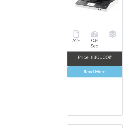
A2+
0.9
Sec
Price: 1180000₹
Read More