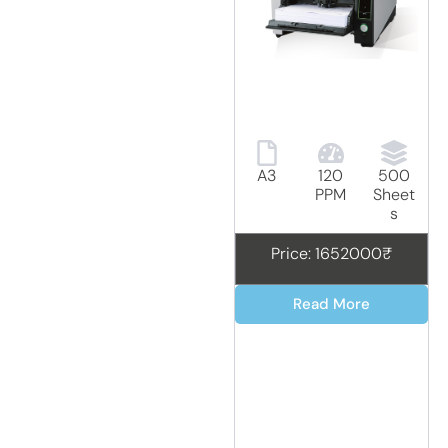
A3
120
500
PPM
Sheet
s
Price: 1652000₹
Read More