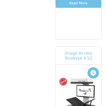
Read More
Image Access
Bookeye 4 V2