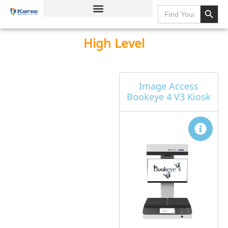
Search Button
Skip
Search
for:
to
content
High Level
Page
Page
Page
Page
Image Access
Bookeye 4 V3 Kiosk