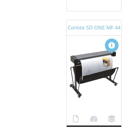
Contex SD ONE MF 44