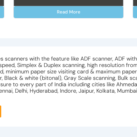
Read More
s scanners with the feature like ADF scanner, ADF wit
 speed, Simplex & Duplex scanning, high resolution fro
d, minimum paper size visiting card & maximum paper
r, Black & white (bitonal), Gray Scale scanning, Bulk sc
ure to every part of India including cities like Ahmed
nnai, Delhi, Hyderabad, Indore, Jaipur, Kolkata, Mumba