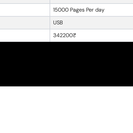
15000 Pages Per day
USB
342200₹