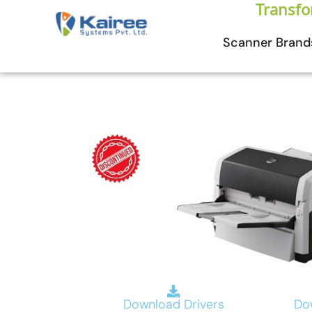
Skip
Transfo
to
Scanner Brand
content
Download Drivers
Do