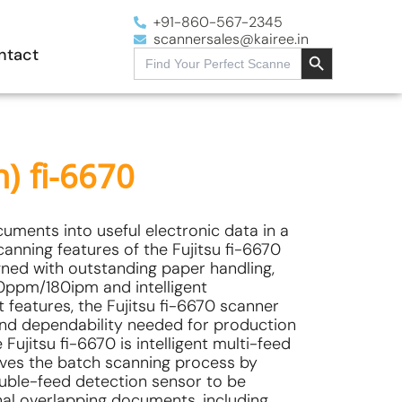
+91-860-567-2345
scannersales@kairee.in
Search Button
ntact
Search
for:
h) fi-6670
ments into useful electronic data in a
scanning features of the Fujitsu fi-6670
ned with outstanding paper handling,
0ppm/180ipm and intelligent
features, the Fujitsu fi-6670 scanner
and dependability needed for production
Fujitsu fi-6670 is intelligent multi-feed
oves the batch scanning process by
ouble-feed detection sensor to be
onal overlapping documents, including