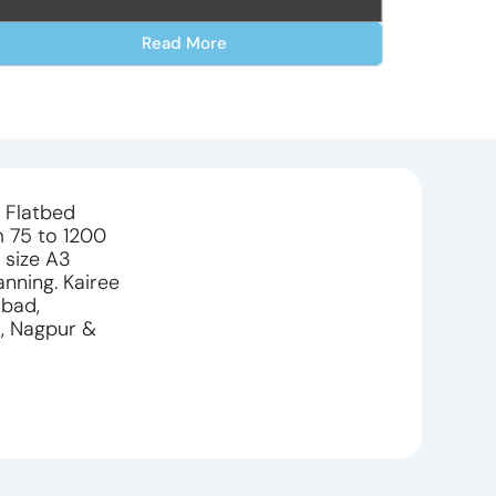
Read More
h Flatbed
m 75 to 1200
 size A3
anning. Kairee
abad,
i, Nagpur &