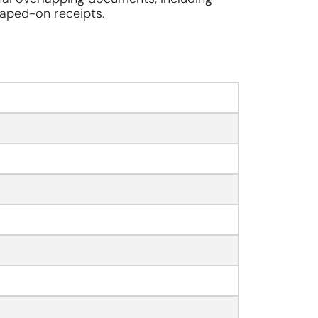
 taped-on receipts.