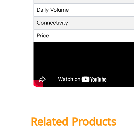
Daily Volume
Connectivity
Price
Related Products