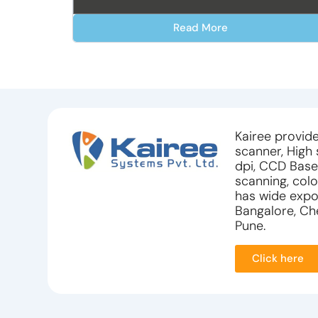
Read More
Kairee provide
scanner, High
dpi, CCD Base
scanning, colo
has wide expos
Bangalore, Che
Pune.
Click here