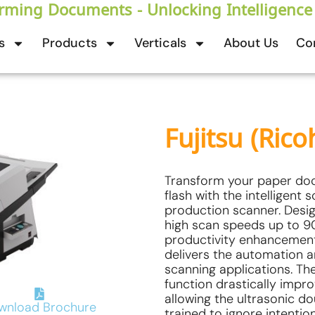
rming Documents - Unlocking Intelligence
s
Products
Verticals
About Us
Co
Fujitsu (Rico
Transform your paper docu
flash with the intelligent 
production scanner. Desig
high scan speeds up to 9
productivity enhancement 
delivers the automation 
scanning applications. The 
function drastically impr
allowing the ultrasonic d
wnload Brochure
trained to ignore intenti