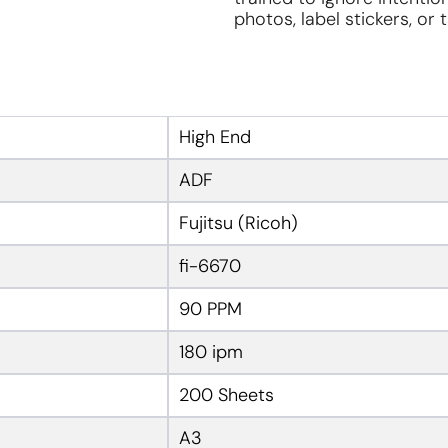
photos, label stickers, or
High End
ADF
Fujitsu (Ricoh)
fi-6670
90 PPM
180 ipm
200 Sheets
A3