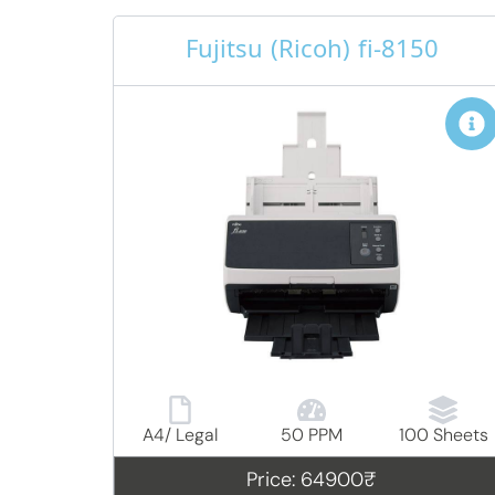
Fujitsu (Ricoh) fi-8150
A4/ Legal
50 PPM
100 Sheets
Price: 64900₹