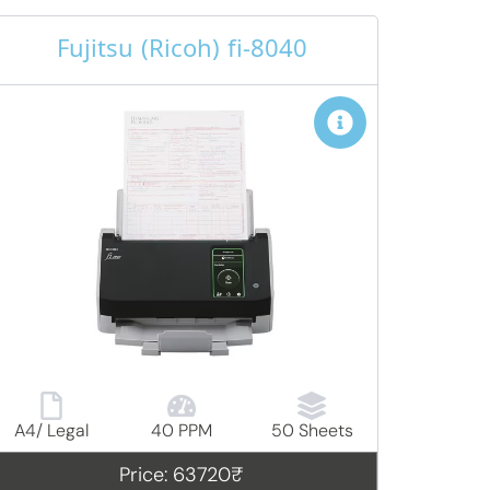
Fujitsu (Ricoh) fi-8040
A4/ Legal
40 PPM
50 Sheets
Price: 63720₹