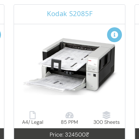
Kodak S2085F
A4/ Legal
85 PPM
300 Sheets
Price: 324500₹