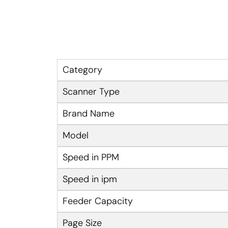
Category
Scanner Type
Brand Name
Model
Speed in PPM
Speed in ipm
Feeder Capacity
Page Size