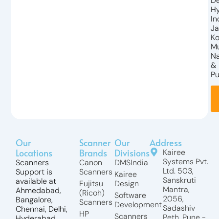
De
Hy
In
Ja
Ko
M
N
&
Pu
Our
Scanner
Our
Address
Locations
Brands
Divisions
Kairee
Systems Pvt.
Scanners
Canon
DMSIndia
Ltd. 503,
Support is
Scanners
Kairee
Sanskruti
available at
Fujitsu
Design
Mantra,
Ahmedabad,
(Ricoh)
Software
2056,
Bangalore,
Scanners
Development
Sadashiv
Chennai, Delhi,
HP
Scanners
Peth, Pune -
Hyderabad,