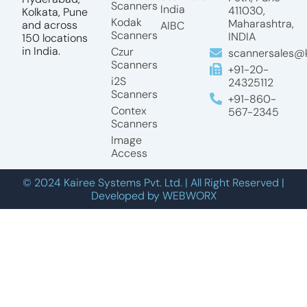
Scanners
India
411030,
Kolkata, Pune
Kodak
Maharashtra,
and across
AIBC
Scanners
INDIA
150 locations
in India.
Czur
scannersales@k
Scanners
+91-20-
i2S
24325112
Scanners
+91-860-
Contex
567-2345
Scanners
Image
Access
© 2024 Kairee Systems Pvt. Ltd. | All Right Reserved |
Developed by WEBWORX