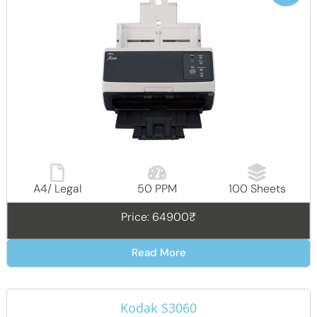
A4/ Legal
50 PPM
100 Sheets
Price: 64900₹
Read More
Kodak S3060