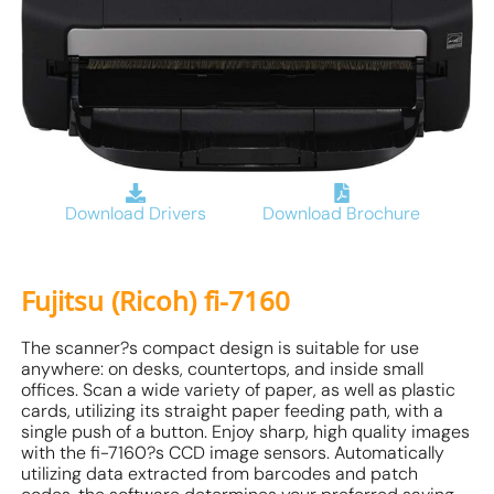
Download Drivers
Download Brochure
Fujitsu (Ricoh) fi-7160
The scanner?s compact design is suitable for use
anywhere: on desks, countertops, and inside small
offices. Scan a wide variety of paper, as well as plastic
cards, utilizing its straight paper feeding path, with a
single push of a button. Enjoy sharp, high quality images
with the fi-7160?s CCD image sensors. Automatically
utilizing data extracted from barcodes and patch