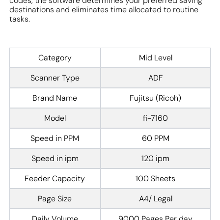
codes, the software determines your preferred saving
destinations and eliminates time allocated to routine
tasks.
Category
Mid Level
Scanner Type
ADF
Brand Name
Fujitsu (Ricoh)
Model
fi-7160
Speed in PPM
60 PPM
Speed in ipm
120 ipm
Feeder Capacity
100 Sheets
Page Size
A4/ Legal
Daily Volume
9000 Pages Per day