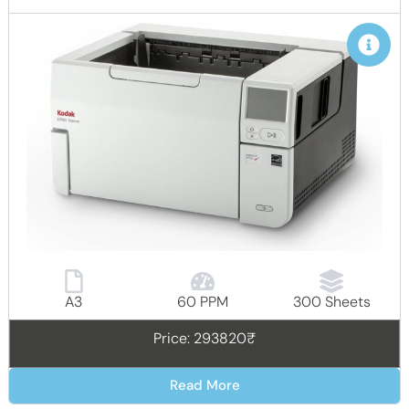
A3
60 PPM
300 Sheets
Price: 293820₹
Read More