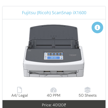
Fujitsu (Ricoh) ScanSnap iX1600
A4/ Legal
40 PPM
50 Sheets
Price: 40120₹