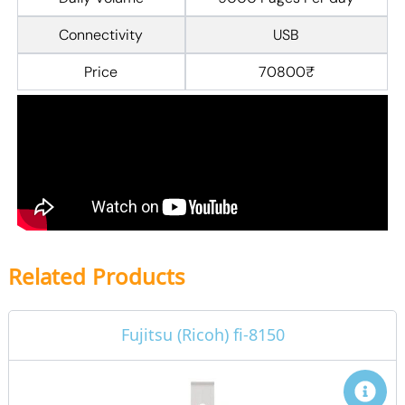
Connectivity
USB
Price
70800₹
Related Products
Fujitsu (Ricoh) fi-8150